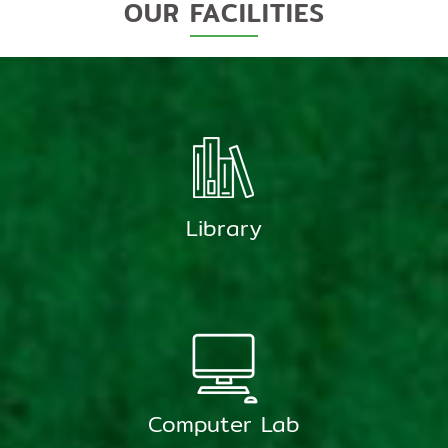
OUR FACILITIES
Library
Computer Lab