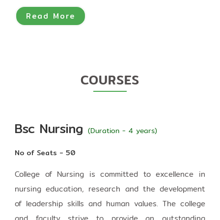
Read More
COURSES
Bsc Nursing
(Duration - 4 years)
No of Seats - 50
College of Nursing is committed to excellence in
nursing education, research and the development
of leadership skills and human values. The college
and faculty strive to provide an outstanding