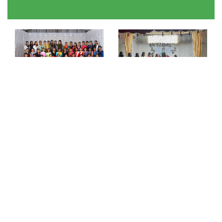
NEWS & EVENTS
New Website Launch
04
Our new website launch