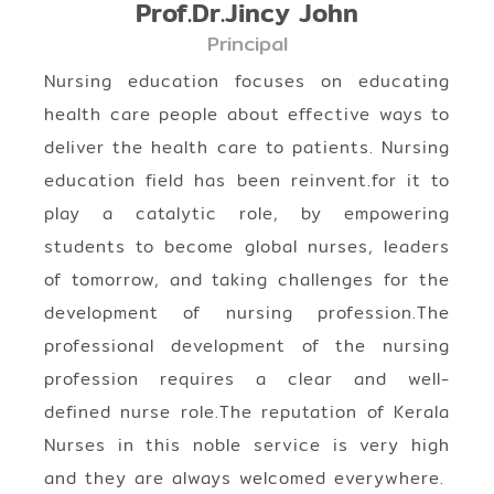
Prof.Dr.Jincy John
Principal
Nursing education focuses on educating
health care people about effective ways to
deliver the health care to patients. Nursing
education field has been reinvent.for it to
play a catalytic role, by empowering
students to become global nurses, leaders
of tomorrow, and taking challenges for the
development of nursing profession.The
professional development of the nursing
profession requires a clear and well-
defined nurse role.The reputation of Kerala
Nurses in this noble service is very high
and they are always welcomed everywhere.