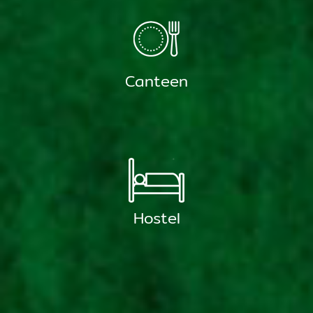
Canteen
Hostel