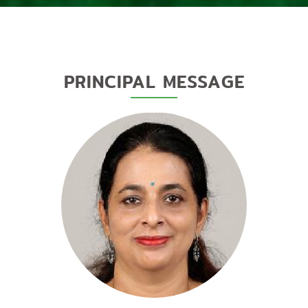
PRINCIPAL MESSAGE