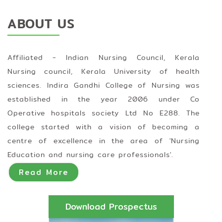
ABOUT US
Affiliated - Indian Nursing Council, Kerala
Nursing council, Kerala University of health
sciences. Indira Gandhi College of Nursing was
established in the year 2006 under Co
Operative hospitals society Ltd No E288. The
college started with a vision of becoming a
centre of excellence in the area of 'Nursing
Education and nursing care professionals'.
Read More
Download Prospectus