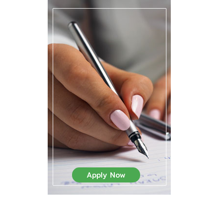
Apply Now