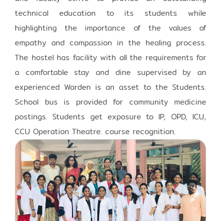
technical education to its students while
highlighting the importance of the values of
empathy and compassion in the healing process.
The hostel has facility with all the requirements for
a comfortable stay and dine supervised by an
experienced Warden is an asset to the Students.
School bus is provided for community medicine
postings. Students get exposure to IP, OPD, ICU,
CCU Operation Theatre. course recognition.