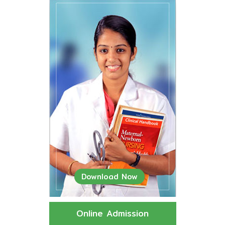
Download Now
Online Admission