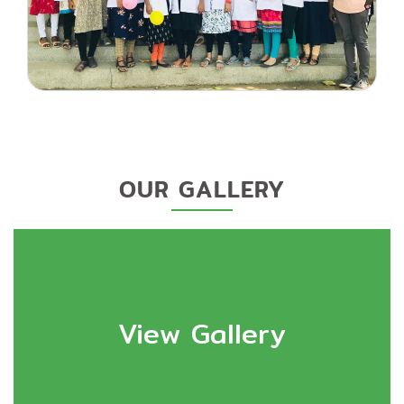
OUR GALLERY
View Gallery