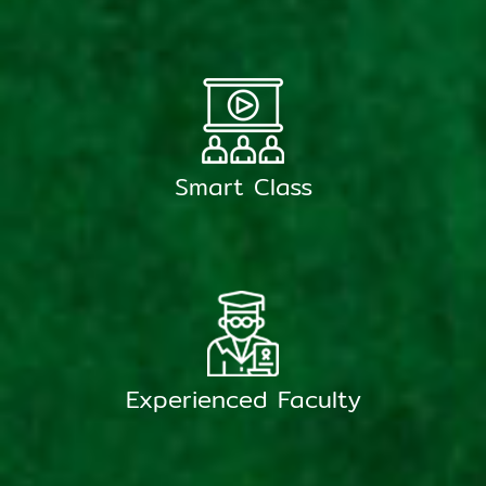
Smart Class
Experienced Faculty